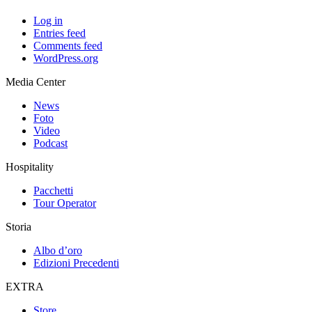
Log in
Entries feed
Comments feed
WordPress.org
Media Center
News
Foto
Video
Podcast
Hospitality
Pacchetti
Tour Operator
Storia
Albo d’oro
Edizioni Precedenti
EXTRA
Store