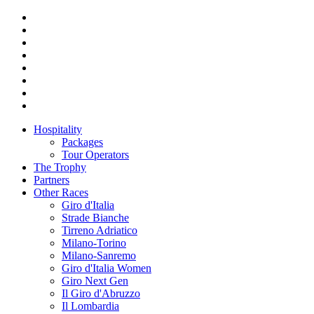
Hospitality
Packages
Tour Operators
The Trophy
Partners
Other Races
Giro d'Italia
Strade Bianche
Tirreno Adriatico
Milano-Torino
Milano-Sanremo
Giro d'Italia Women
Giro Next Gen
Il Giro d'Abruzzo
Il Lombardia