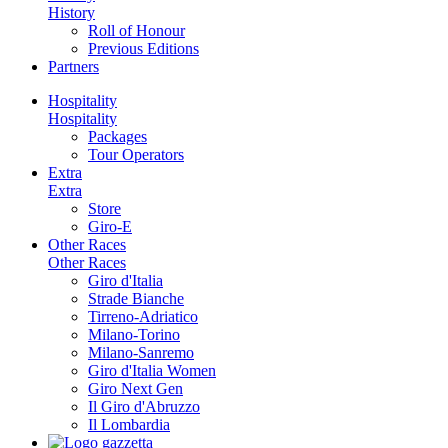
History
Roll of Honour
Previous Editions
Partners
Hospitality
Hospitality
Packages
Tour Operators
Extra
Extra
Store
Giro-E
Other Races
Other Races
Giro d'Italia
Strade Bianche
Tirreno-Adriatico
Milano-Torino
Milano-Sanremo
Giro d'Italia Women
Giro Next Gen
Il Giro d'Abruzzo
Il Lombardia