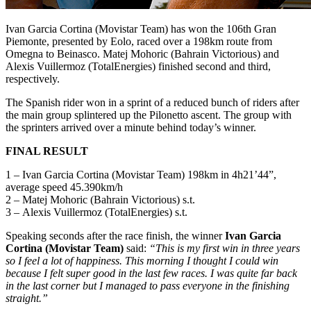
Ivan Garcia Cortina (Movistar Team) has won the 106th Gran
Piemonte, presented by Eolo, raced over a 198km route from
Omegna to Beinasco. Matej Mohoric (Bahrain Victorious) and
Alexis Vuillermoz (TotalEnergies) finished second and third,
respectively.
The Spanish rider won in a sprint of a reduced bunch of riders after
the main group splintered up the Pilonetto ascent. The group with
the sprinters arrived over a minute behind today’s winner.
FINAL RESULT
1 – Ivan Garcia Cortina (Movistar Team) 198km in 4h21’44”,
average speed 45.390km/h
2 – Matej Mohoric (Bahrain Victorious) s.t.
3 – Alexis Vuillermoz (TotalEnergies) s.t.
Speaking seconds after the race finish, the winner
Ivan Garcia
Cortina (Movistar Team)
said:
“This is my first win in three years
so I feel a lot of happiness. This morning I thought I could win
because I felt super good in the last few races. I was quite far back
in the last corner but I managed to pass everyone in the finishing
straight.”