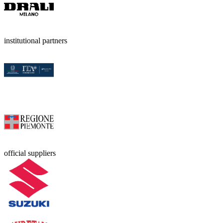
institutional partners
official suppliers