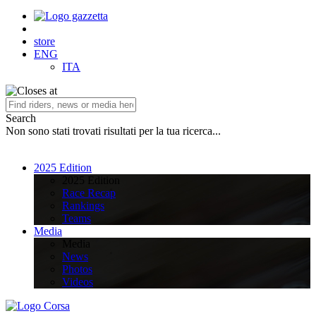
store
ENG
ITA
Search
Non sono stati trovati risultati per la tua ricerca...
2025 Edition
2025 Edition
Race Recap
Rankings
Teams
Media
Media
News
Photos
Videos