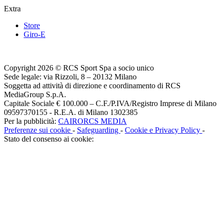
Extra
Store
Giro-E
Copyright 2026 © RCS Sport Spa a socio unico
Sede legale: via Rizzoli, 8 – 20132 Milano
Soggetta ad attività di direzione e coordinamento di RCS
MediaGroup S.p.A.
Capitale Sociale € 100.000 – C.F./P.IVA/Registro Imprese di Milano
09597370155 - R.E.A. di Milano 1302385
Per la pubblicità:
CAIRORCS MEDIA
Preferenze sui cookie
-
Safeguarding
-
Cookie e Privacy Policy
-
Stato del consenso ai cookie: