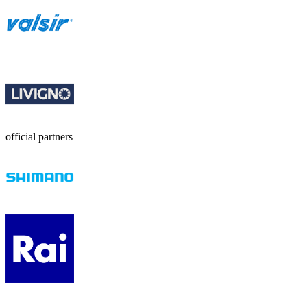
official partners