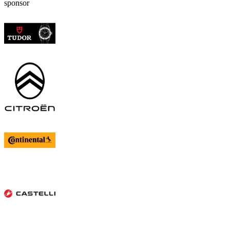
sponsor