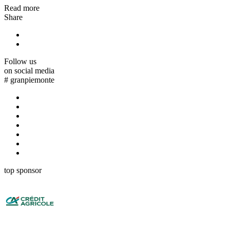
Read more
Share
Follow us
on social media
#
granpiemonte
top sponsor