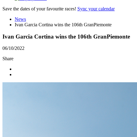
Save the dates of your favourite races!
Sync your calendar
News
Ivan Garcia Cortina wins the 106th GranPiemonte
Ivan Garcia Cortina wins the 106th GranPiemonte
06/10/2022
Share