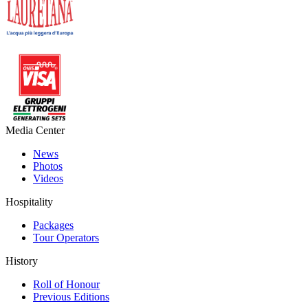
Media Center
News
Photos
Videos
Hospitality
Packages
Tour Operators
History
Roll of Honour
Previous Editions