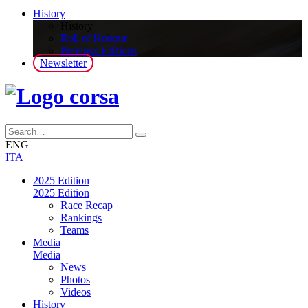
History
History
Roll of Honour
Previous Editions
Newsletter
ENG
ITA
2025 Edition
2025 Edition
Race Recap
Rankings
Teams
Media
Media
News
Photos
Videos
History