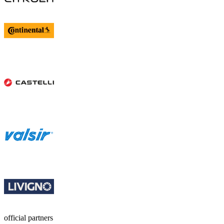
official partners