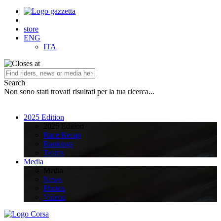
store
ENG
ITA
Search
Non sono stati trovati risultati per la tua ricerca...
2025 Edition
2025 Edition
Race Recap
Rankings
Teams
Media
Media
News
Photos
Videos