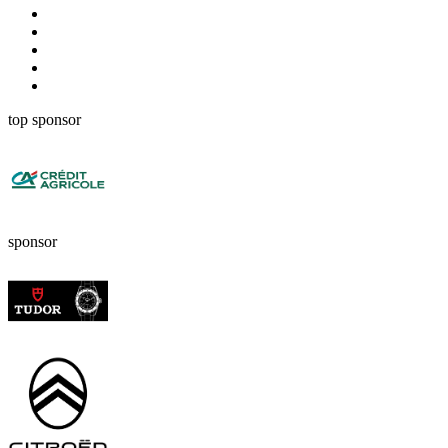
top sponsor
sponsor