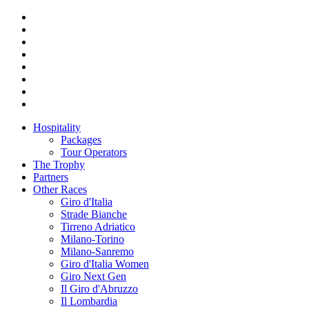
Hospitality
Packages
Tour Operators
The Trophy
Partners
Other Races
Giro d'Italia
Strade Bianche
Tirreno Adriatico
Milano-Torino
Milano-Sanremo
Giro d'Italia Women
Giro Next Gen
Il Giro d'Abruzzo
Il Lombardia