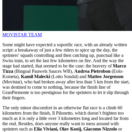
MOVISTAR TEAM
Some might have expected a soporific race, with an already written
script: a breakaway of just a few riders to spice up the day, the
sprinters’ squads controlling and then catching up, punctual like a
Swiss train, to set the last few kilometres on fire. And the way the
stage had started, that seemed to be the case: the bravery of
Marco
Tizza
(Bingoal Pauwels Sauces WB),
Andrea Pietrobon
(Eolo-
Kometa),
Kamil Malecki
(Lotto Soudal) and
Matteo Jorgenson
(Movistar), who had broken away after less than 5 km from the start,
was destined to come to nothing, because the finish line of
GranPiemonte is too prestigious for the sprinters to let it slip through
their fingers.
The only minor discomfort in an otherwise flat race is a climb 60
kilometres from the finish, Il Pilonetto, which doesn’t frighten too
much as it is only a little over 3 kilometres long and located far from
the end. Besides, does anyone really want to mess around with
sprinters such as
Elia Viviani, Olav Kooij, Giacomo Nizzolo
or