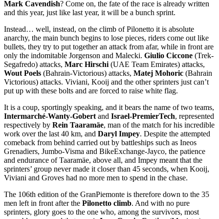
Mark Cavendish
? Come on, the fate of the race is already written
and this year, just like last year, it will be a bunch sprint.
Instead… well, instead, on the climb of Pilonetto it is absolute
anarchy, the main bunch begins to lose pieces, riders come out like
bullets, they try to put together an attack from afar, while in front are
only the indomitable Jorgenson and Malecki.
Giulio Ciccone
(Trek-
Segafredo) attacks,
Marc Hirschi
(UAE Team Emirates) attacks,
Wout Poels
(Bahrain-Victorious) attacks,
Matej Mohoric
(Bahrain
Victorious) attacks. Viviani, Kooij and the other sprinters just can’t
put up with these bolts and are forced to raise white flag.
It is a coup, sportingly speaking, and it bears the name of two teams,
Intermarché-Wanty-Gobert
and
Israel-PremierTech
, represented
respectively by
Rein Taaramäe
, man of the match for his incredible
work over the last 40 km, and
Daryl Impey
. Despite the attempted
comeback from behind carried out by battleships such as Ineos
Grenadiers, Jumbo-Visma and BikeExchange-Jayco, the patience
and endurance of Taaramäe, above all, and Impey meant that the
sprinters’ group never made it closer than 45 seconds, when Kooij,
Viviani and Groves had no more men to spend in the chase.
The 106th edition of the GranPiemonte is therefore down to the 35
men left in front after the
Pilonetto climb
. And with no pure
sprinters, glory goes to the one who, among the survivors, most