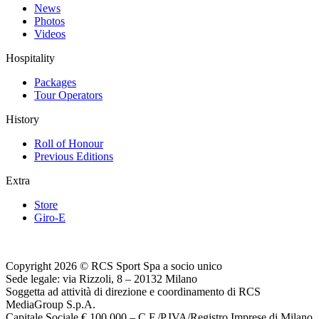
News
Photos
Videos
Hospitality
Packages
Tour Operators
History
Roll of Honour
Previous Editions
Extra
Store
Giro-E
Copyright 2026 © RCS Sport Spa a socio unico
Sede legale: via Rizzoli, 8 – 20132 Milano
Soggetta ad attività di direzione e coordinamento di RCS
MediaGroup S.p.A.
Capitale Sociale € 100.000 – C.F./P.IVA/Registro Imprese di Milano