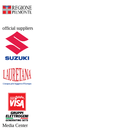
official suppliers
Media Center