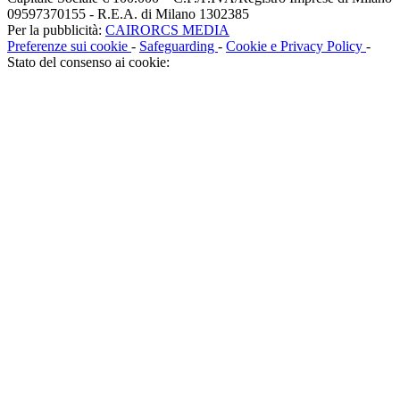
09597370155 - R.E.A. di Milano 1302385
Per la pubblicità:
CAIRORCS MEDIA
Preferenze sui cookie
-
Safeguarding
-
Cookie e Privacy Policy
-
Stato del consenso ai cookie: