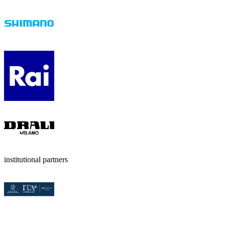
institutional partners