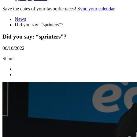
Save the dates of your favourite races!
Sync your calendar
News
Did you say: “sprinters”?
Did you say: “sprinters”?
06/10/2022
Share