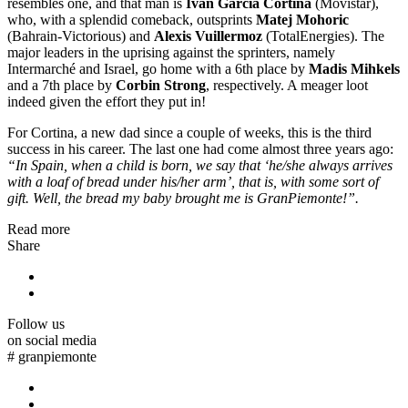
resembles one, and that man is
Ivan Garcia Cortina
(Movistar),
who, with a splendid comeback, outsprints
Matej Mohoric
(Bahrain-Victorious) and
Alexis Vuillermoz
(TotalEnergies). The
major leaders in the uprising against the sprinters, namely
Intermarché and Israel, go home with a 6th place by
Madis Mihkels
and a 7th place by
Corbin Strong
, respectively. A meager loot
indeed given the effort they put in!
For Cortina, a new dad since a couple of weeks, this is the third
success in his career. The last one had come almost three years ago:
“In Spain, when a child is born, we say that ‘he/she always arrives
with a loaf of bread under his/her arm’, that is, with some sort of
gift. Well, the bread my baby brought me is GranPiemonte!”.
Read more
Share
Follow us
on social media
#
granpiemonte