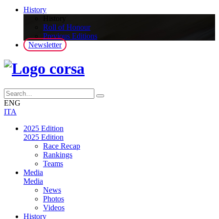
History
History
Roll of Honour
Previous Editions
Newsletter
ENG
ITA
2025 Edition
2025 Edition
Race Recap
Rankings
Teams
Media
Media
News
Photos
Videos
History