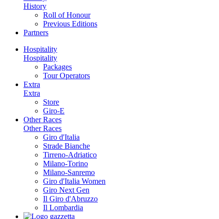
History
Roll of Honour
Previous Editions
Partners
Hospitality
Hospitality
Packages
Tour Operators
Extra
Extra
Store
Giro-E
Other Races
Other Races
Giro d'Italia
Strade Bianche
Tirreno-Adriatico
Milano-Torino
Milano-Sanremo
Giro d'Italia Women
Giro Next Gen
Il Giro d'Abruzzo
Il Lombardia